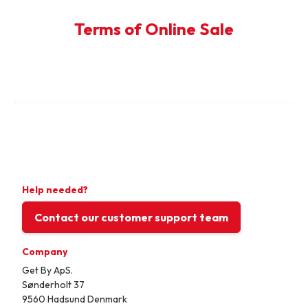
Terms of Online Sale
Help needed?
Contact our customer support team
Company
Get By ApS.
Sønderholt 37
9560 Hadsund Denmark