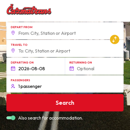
DEPART FROM
TRAVEL TO
DEPARTING ON
RETURNING ON
PASSENGERS
Search
Also search for accommodation.